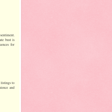
 sentiment.
ate bust is
uences for
listings to
nience and