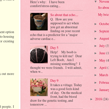
Novem
Here’s why: I have been
▼
comfort/stress eating...
So about
My brief
So about that echo....
Q. How are you
supposed to act when
Octob
►
you get an abnormal
finding on your recent
Septe
►
ment option
echo that is a predictor for a "major
nto housing
Augus
adverse cardiac e...
►
r existing
July
(3
►
Day 5
Help! My boob is
June
(1
►
trying to kill me! Dear
Left Boob, Am I
May
(4
►
missing something? I
thought we were friends. I will admit,
April
(
►
when w...
ck out more
March
►
Day 9
Febru
►
It takes a village. Today
was a good feels kind
Januar
►
of day. On the medical
front, had the blood
2018
(24)
►
draw for the genetic testing, and
tomorrow ...
d people. I