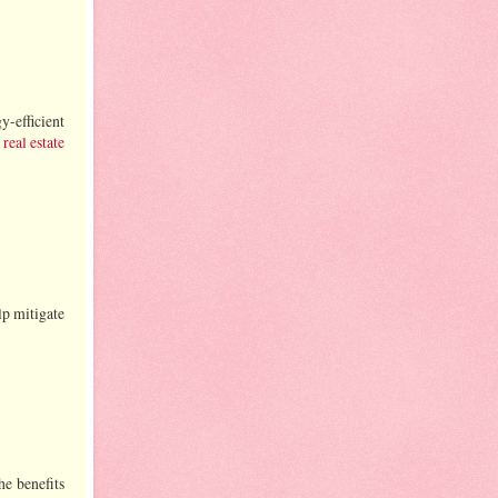
-efficient
real estate
lp mitigate
he benefits