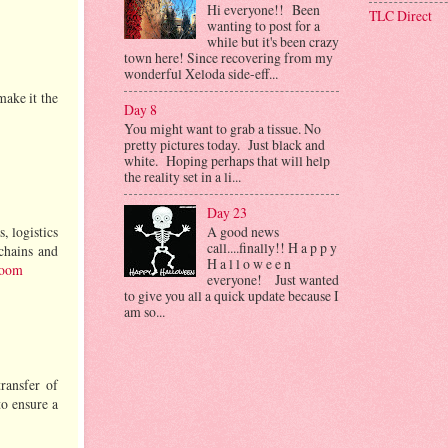
Hi everyone!! Been
TLC Direct
wanting to post for a
while but it's been crazy
town here! Since recovering from my
wonderful Xeloda side-eff...
make it the
Day 8
You might want to grab a tissue. No
pretty pictures today. Just black and
white. Hoping perhaps that will help
the reality set in a li...
Day 23
A good news
, logistics
call....finally!! H a p p y
 chains and
H a l l o w e e n
room
everyone! Just wanted
to give you all a quick update because I
am so...
transfer of
to ensure a