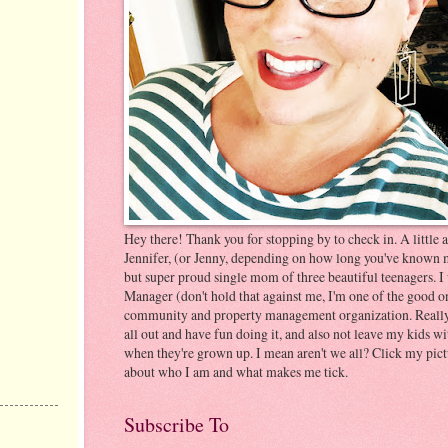
Hey there! Thank you for stopping by to check in. A littl
Jennifer, (or Jenny, depending on how long you've known m
but super proud single mom of three beautiful teenagers. 
Manager (don't hold that against me, I'm one of the good on
community and property management organization. Really ju
all out and have fun doing it, and also not leave my kids wi
when they're grown up. I mean aren't we all? Click my pic
about who I am and what makes me tick.
Subscribe To