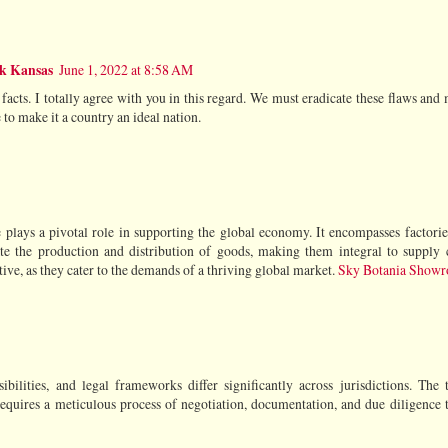
rk Kansas
June 1, 2022 at 8:58 AM
facts. I totally agree with you in this regard. We must eradicate these flaws and 
 to make it a country an ideal nation.
e plays a pivotal role in supporting the global economy. It encompasses factories
itate the production and distribution of goods, making them integral to supply
tive, as they cater to the demands of a thriving global market.
Sky Botania Show
ilities, and legal frameworks differ significantly across jurisdictions. The 
 requires a meticulous process of negotiation, documentation, and due diligence 