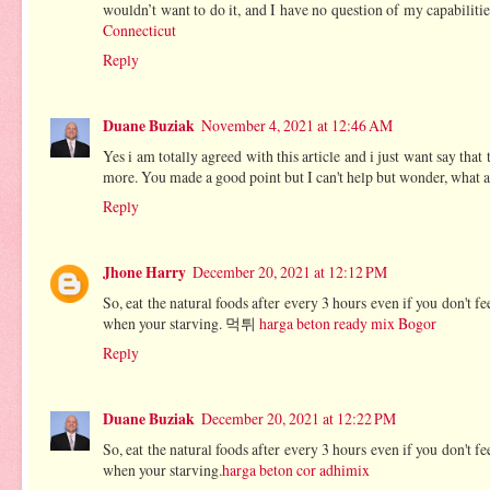
wouldn’t want to do it, and I have no question of my capabilitie
Connecticut
Reply
Duane Buziak
November 4, 2021 at 12:46 AM
Yes i am totally agreed with this article and i just want say that
more. You made a good point but I can't help but wonder, what ab
Reply
Jhone Harry
December 20, 2021 at 12:12 PM
So, eat the natural foods after every 3 hours even if you don't 
when your starving. 먹튀
harga beton ready mix Bogor
Reply
Duane Buziak
December 20, 2021 at 12:22 PM
So, eat the natural foods after every 3 hours even if you don't 
when your starving.
harga beton cor adhimix