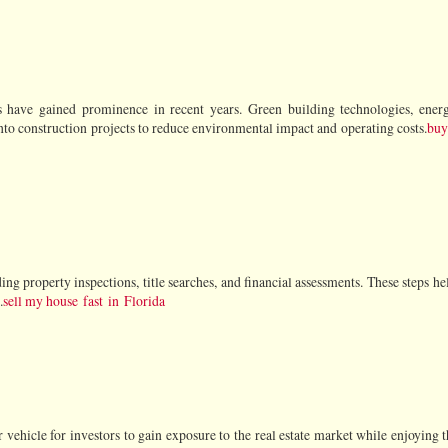
es have gained prominence in recent years. Green building technologies, energy
into construction projects to reduce environmental impact and operating costs.
buy 
ing property inspections, title searches, and financial assessments. These steps he
.
sell my house fast in Florida
vehicle for investors to gain exposure to the real estate market while enjoying t