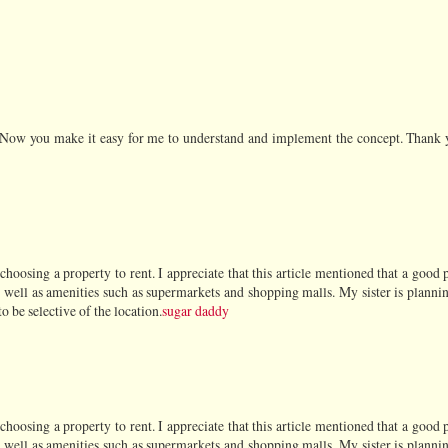
. Now you make it easy for me to understand and implement the concept. Thank 
oosing a property to rent. I appreciate that this article mentioned that a good 
as well as amenities such as supermarkets and shopping malls. My sister is plannin
o be selective of the location.
sugar daddy
oosing a property to rent. I appreciate that this article mentioned that a good 
as well as amenities such as supermarkets and shopping malls. My sister is plannin