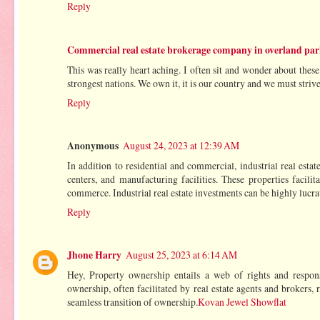
Reply
Commercial real estate brokerage company in overland pa
This was really heart aching. I often sit and wonder about these 
strongest nations. We own it, it is our country and we must strive
Reply
Anonymous
August 24, 2023 at 12:39 AM
In addition to residential and commercial, industrial real estat
centers, and manufacturing facilities. These properties facil
commerce. Industrial real estate investments can be highly lucra
Reply
Jhone Harry
August 25, 2023 at 6:14 AM
Hey, Property ownership entails a web of rights and responsib
ownership, often facilitated by real estate agents and brokers,
seamless transition of ownership.
Kovan Jewel Showflat