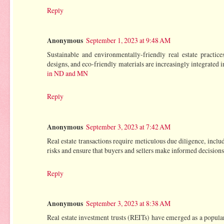
Reply
Anonymous
September 1, 2023 at 9:48 AM
Sustainable and environmentally-friendly real estate practic
designs, and eco-friendly materials are increasingly integrated 
in ND and MN
Reply
Anonymous
September 3, 2023 at 7:42 AM
Real estate transactions require meticulous due diligence, includ
risks and ensure that buyers and sellers make informed decisions
Reply
Anonymous
September 3, 2023 at 8:38 AM
Real estate investment trusts (REITs) have emerged as a popular 