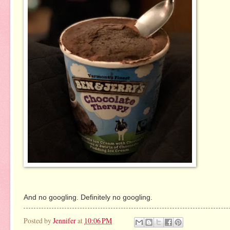
And no googling. Definitely no googling.
Posted by
Jennifer
at
10:06 PM