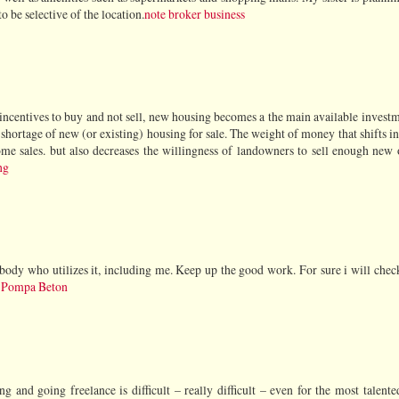
o be selective of the location.
note broker business
 incentives to buy and not sell, new housing becomes a the main available invest
a shortage of new (or existing) housing for sale. The weight of money that shifts i
e sales. but also decreases the willingness of landowners to sell enough new o
ng
anybody who utilizes it, including me. Keep up the good work. For sure i will che
 Pompa Beton
g and going freelance is difficult – really difficult – even for the most talente