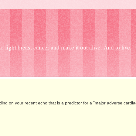
 fight breast cancer and make it out alive. And to live.
g on your recent echo that is a predictor for a "major adverse cardia