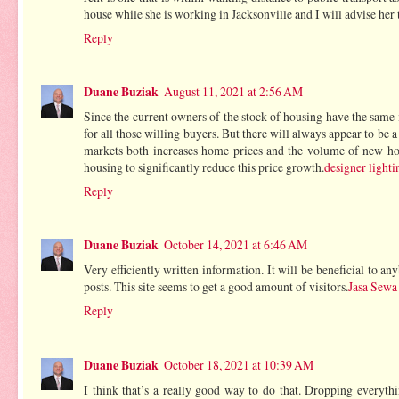
house while she is working in Jacksonville and I will advise her t
Reply
Duane Buziak
August 11, 2021 at 2:56 AM
Since the current owners of the stock of housing have the same
for all those willing buyers. But there will always appear to be 
markets both increases home prices and the volume of new hom
housing to significantly reduce this price growth.
designer lighti
Reply
Duane Buziak
October 14, 2021 at 6:46 AM
Very efficiently written information. It will be beneficial to 
posts. This site seems to get a good amount of visitors.
Jasa Sewa
Reply
Duane Buziak
October 18, 2021 at 10:39 AM
I think that’s a really good way to do that. Dropping everythin