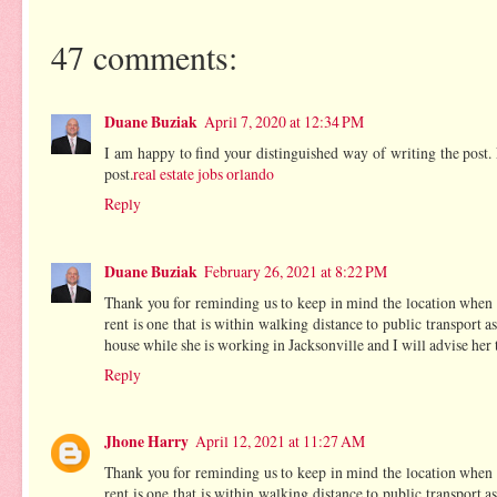
47 comments:
Duane Buziak
April 7, 2020 at 12:34 PM
I am happy to find your distinguished way of writing the post
post.
real estate jobs orlando
Reply
Duane Buziak
February 26, 2021 at 8:22 PM
Thank you for reminding us to keep in mind the location when ch
rent is one that is within walking distance to public transport 
house while she is working in Jacksonville and I will advise her t
Reply
Jhone Harry
April 12, 2021 at 11:27 AM
Thank you for reminding us to keep in mind the location when ch
rent is one that is within walking distance to public transport 