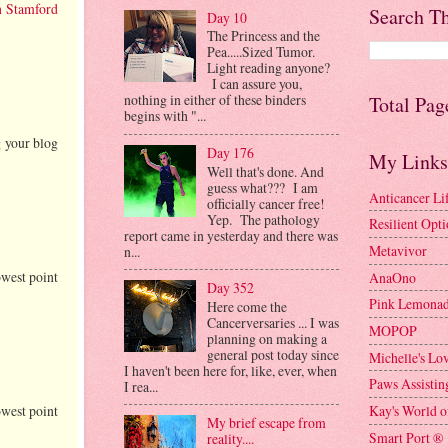
h Stamford
Search Th
Day 10
The Princess and the
Pea.....Sized Tumor.
Light reading anyone?
I can assure you,
nothing in either of these binders
Total Pag
begins with "...
g your blog
Day 176
My Links
Well that's done. And
guess what??? I am
Anticancer Li
officially cancer free!
Yep. The pathology
Resilient Opt
report came in yesterday and there was
Metavivor
n...
owest point
AnaOno
Day 352
Pink Lemonad
Here come the
Cancerversaries ... I was
MOPOP
planning on making a
general post today since
Michelle's Lo
I haven't been here for, like, ever, when
Paws Assistin
I rea...
Kay's World o
owest point
My brief escape from
Smart Port ®
reality....