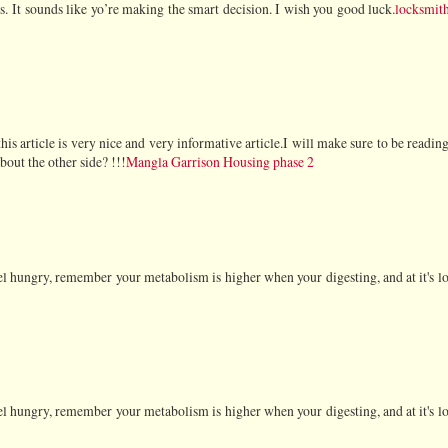
s. It sounds like yo’re making the smart decision. I wish you good luck.
locksmit
 this article is very nice and very informative article.I will make sure to be readin
out the other side? !!!
Mangla Garrison Housing phase 2
feel hungry, remember your metabolism is higher when your digesting, and at it's l
feel hungry, remember your metabolism is higher when your digesting, and at it's l