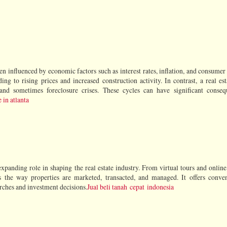
en influenced by economic factors such as interest rates, inflation, and consumer
ng to rising prices and increased construction activity. In contrast, a real est
and sometimes foreclosure crises. These cycles can have significant conseq
 in atlanta
xpanding role in shaping the real estate industry. From virtual tours and online 
ms the way properties are marketed, transacted, and managed. It offers conve
arches and investment decisions.
Jual beli tanah cepat indonesia