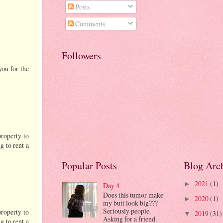
Posts
Comments
Followers
you for the
property to
g to rent a
Popular Posts
Blog Arc
2021
(1)
►
Day 4
Does this tumor make
2020
(1)
►
my butt look big???
Seriously people.
property to
2019
(31)
▼
Asking for a friend.
g to rent a