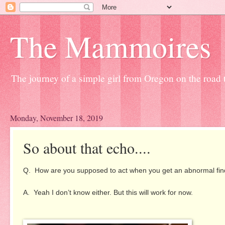
The Mammoires
The journey of a simple girl from Oregon on the road to
Monday, November 18, 2019
So about that echo....
Q. How are you supposed to act when you get an abnormal findin
A. Yeah I don’t know either. But this will work for now.