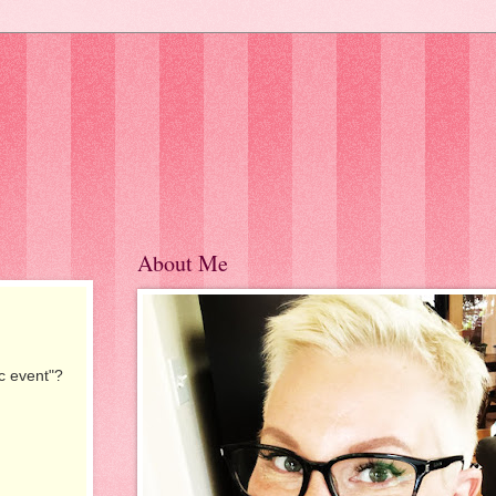
About Me
c event"?