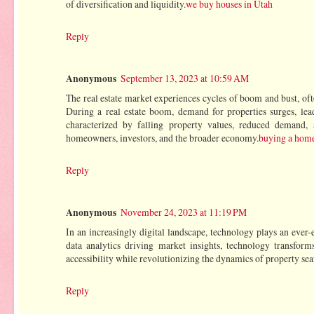
of diversification and liquidity.
we buy houses in Utah
Reply
Anonymous
September 13, 2023 at 10:59 AM
The real estate market experiences cycles of boom and bust, oft
During a real estate boom, demand for properties surges, leadi
characterized by falling property values, reduced demand, 
homeowners, investors, and the broader economy.
buying a home
Reply
Anonymous
November 24, 2023 at 11:19 PM
In an increasingly digital landscape, technology plays an ever-e
data analytics driving market insights, technology transfor
accessibility while revolutionizing the dynamics of property se
Reply