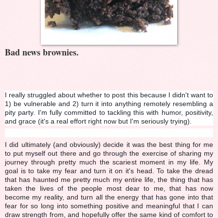
Bad news brownies.
I really struggled about whether to post this because I didn't want to
1) be vulnerable and 2) turn it into anything remotely resembling a
pity party. I'm fully committed to tackling this with humor, positivity,
and grace (it's a real effort right now but I'm seriously trying).
I did ultimately (and obviously) decide it was the best thing for me
to put myself out there and go through the exercise of sharing my
journey through pretty much the scariest moment in my life. My
goal is to take my fear and turn it on it's head. To take the dread
that has haunted me pretty much my entire life, the thing that has
taken the lives of the people most dear to me, that has now
become my reality, and turn all the energy that has gone into that
fear for so long into something positive and meaningful that I can
draw strength from, and hopefully offer the same kind of comfort to