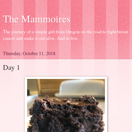
The Mammoires
The journey of a simple girl from Oregon on the road to fight breast
cancer and make it out alive. And to live.
Thursday, October 11, 2018
Day 1