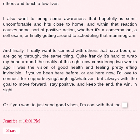
others and touch a few lives.
I also want to bring some awareness that hopefully is semi-
uncomfortable and hits close to home, and within that reaction
causes some sort of positive action, whether it's a conversation, a
self exam, or finally getting around to scheduling that mammogram.
And finally, I really want to connect with others that have been, or
are going through, the same thing. Quite frankly it's hard to wrap
my head around the reality of this right now considering two weeks
ago I was the vision of good health and feeling pretty effing
invincible. If you've been here before, or are here now, I'd love to
connect for support/crying/laughing/whatever, but always with the
goal to move forward, stay positive, and keep the end, the win, in
sight.
Or if you want to just send good vibes, I'm cool with that too
Jennifer
at
10:01 PM
Share